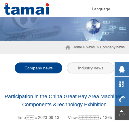
Language
Home
> News
> Company news
Company news
Industry news
Participation in the China Great Bay Area Machinery
Components &Technology Exhibition
0755-
Time：2023-09-13
Views：1365
29230