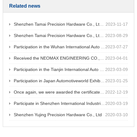
Related news
Shenzhen Tamai Precision Hardware Co., Ltd. participated in Chongqing industrial parts exhibition at Chongqing International Expo Center
2023-11-17
Shenzhen Tamai Precision Hardware Co., Ltd. participated in Shenzhen International Medical Devices Exhibition at Shenzhen World Exhibition and Convention Center
2023-08-29
Participation in the Wuhan International Auto Accessories Expo
2023-07-27
Received the NEOMAX ENGINEERING CO.,LTD's outstanding supplier recognition for 13 consecutive years
2023-04-01
Participation in the Tianjin International Auto Parts Exhibition
2023-03-09
Participation in Japan Automotiveworld Exhibition
2023-01-25
Once again, we were awarded the certificate of high-tech enterprise jointly approved by Shenzhen Science and Technology Innovation Committee, Shenzhen Finance Bureau and Shenzhen Taxation Bureau of State Administration of Taxation.
2022-12-19
Participate in Shenzhen International Industrial Manufacturing Technology Exhibition
2020-03-19
Shenzhen Yujing Precision Hardware Co., Ltd
2020-03-10