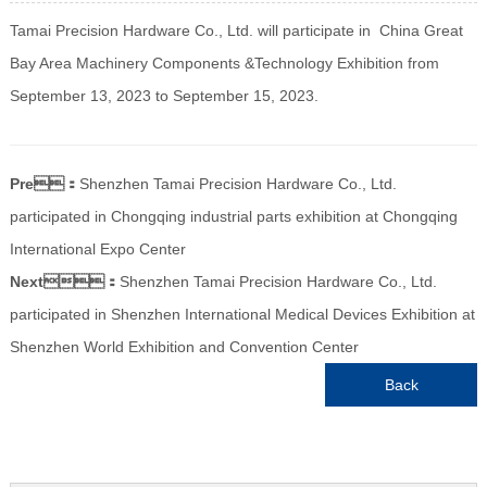
Tamai Precision Hardware Co., Ltd. will participate in China Great
Bay Area Machinery Components &Technology Exhibition from
September 13, 2023 to September 15, 2023.
Pre：
Shenzhen Tamai Precision Hardware Co., Ltd.
participated in Chongqing industrial parts exhibition at Chongqing
International Expo Center
Next：
Shenzhen Tamai Precision Hardware Co., Ltd.
participated in Shenzhen International Medical Devices Exhibition at
Shenzhen World Exhibition and Convention Center
Back