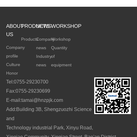
ABOUT
PRODUCTS
NEWS
WORKSHOP
US
Products
Company
Workshop
Company
news
Quantity
profile
Industry
of
Culture
news
equipment
Honor
Tel:0755-29230700
Fax:0755-29230699
E-mail:tamai@hnzpjk.com
Add:Building 3B, Shengzuozhi Science
and
Technology industrial Park, Xinyu Road,
Xinqiao Community, Xinqiao Street, Bao'an District,