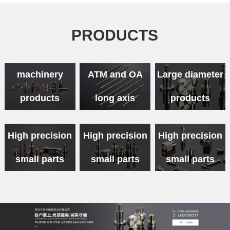
PRODUCTS
Medical
machinery
ATM and OA
Large diameter
products
long axis
products
High precision
High precision
High precision
small parts
small parts
small parts