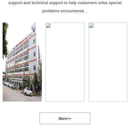
support and technical support to help customers solve special
problems encountered...
More>>