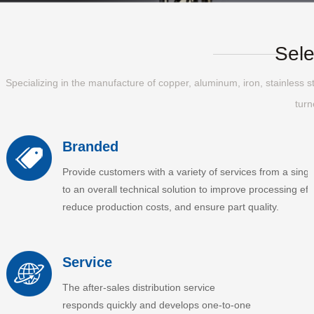
Sele
Specializing in the manufacture of copper, aluminum, iron, stainless st
turn
Branded
Provide customers with a variety of services from a singl
to an overall technical solution to improve processing effi
reduce production costs, and ensure part quality.
Service
The after-sales distribution service
responds quickly and develops one-to-one