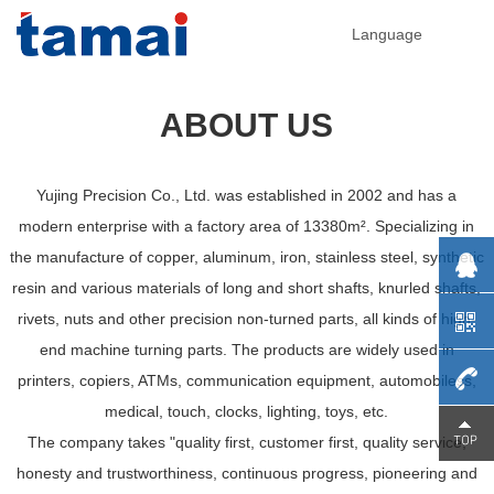
Language
ABOUT US
Yujing Precision Co., Ltd. was established in 2002 and has a
modern enterprise with a factory area of 13380m². Specializing in
the manufacture of copper, aluminum, iron, stainless steel, synthetic
resin and various materials of long and short shafts, knurled shafts,
rivets, nuts and other precision non-turned parts, all kinds of high-
end machine turning parts. The products are widely used in
printers, copiers, ATMs, communication equipment, automobiless,
medical, touch, clocks, lighting, toys, etc.
0755-
The company takes "quality first, customer first, quality service,
honesty and trustworthiness, continuous progress, pioneering and
29230