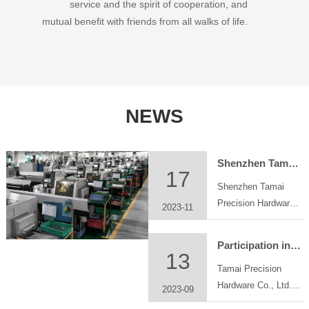
service and the spirit of cooperation, and
mutual benefit with friends from all walks of life.
NEWS
Shenzhen Tamai Precision Hardware Co., Ltd. participated in Chongqing industrial parts exhibition at Chongqing International Expo Center
17
Shenzhen Tamai
Precision Hardware
2023-11
Co., Ltd. participated
in Chongqing
Participation in the China Great Bay Area Machinery Components &Technology Exhibition
industrial parts
13
Tamai Precision
exhibition at
Hardware Co., Ltd.
Chongqing
2023-09
will participate in
International Expo