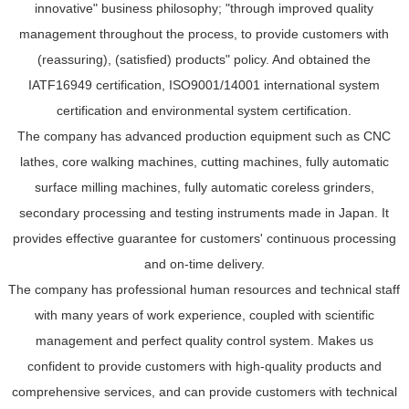
innovative" business philosophy; "through improved quality
management throughout the process, to provide customers with
(reassuring), (satisfied) products" policy. And obtained the
IATF16949 certification, ISO9001/14001 international system
certification and environmental system certification.
The company has advanced production equipment such as CNC
lathes, core walking machines, cutting machines, fully automatic
surface milling machines, fully automatic coreless grinders,
secondary processing and testing instruments made in Japan. It
provides effective guarantee for customers' continuous processing
and on-time delivery.
The company has professional human resources and technical staff
with many years of work experience, coupled with scientific
management and perfect quality control system. Makes us
confident to provide customers with high-quality products and
comprehensive services, and can provide customers with technical