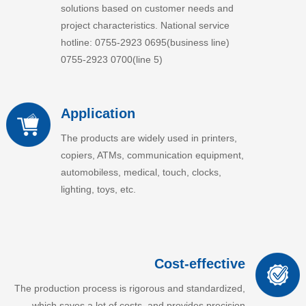
solutions based on customer needs and
project characteristics. National service
hotline: 0755-2923 0695(business line)
0755-2923 0700(line 5)
Application
The products are widely used in printers,
copiers, ATMs, communication equipment,
automobiless, medical, touch, clocks,
lighting, toys, etc.
Cost-effective
The production process is rigorous and standardized,
which saves a lot of costs, and provides precision