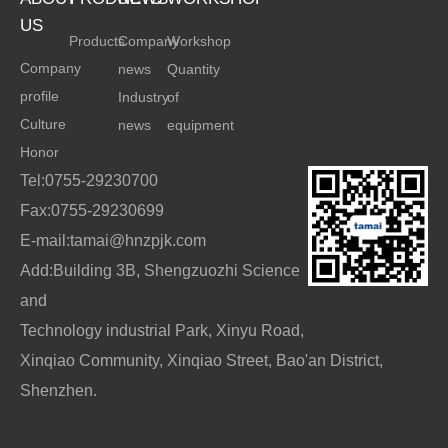
US
Products
Company
Workshop
Company
news
Quantity
profile
Industry
of
Culture
news
equipment
Honor
Tel:0755-29230700
Fax:0755-29230699
E-mail:tamai@hnzpjk.com
Add:Building 3B, Shengzuozhi Science
and
Technology industrial Park, Xinyu Road,
Xinqiao Community, Xinqiao Street, Bao'an District,
Shenzhen.