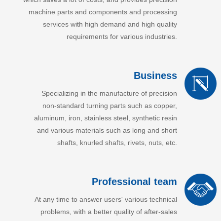
machine parts and components and processing
services with high demand and high quality
requirements for various industries.
Business
Specializing in the manufacture of precision
non-standard turning parts such as copper,
aluminum, iron, stainless steel, synthetic resin
and various materials such as long and short
shafts, knurled shafts, rivets, nuts, etc.
Professional team
At any time to answer users' various technical
problems, with a better quality of after-sales