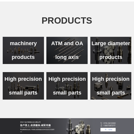
PRODUCTS
Medical
machinery
ATM and OA
Large diameter
products
long axis
products
High precision
High precision
High precision
small parts
small parts
small parts