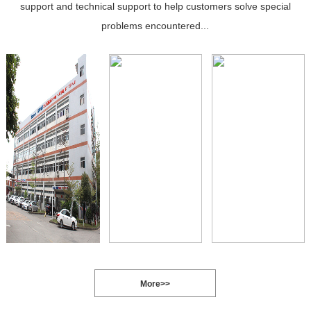
support and technical support to help customers solve special
problems encountered...
More>>