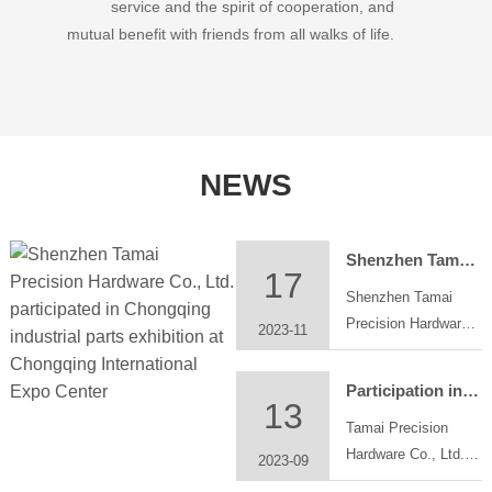
service and the spirit of cooperation, and
mutual benefit with friends from all walks of life.
NEWS
Shenzhen Tamai Precision Hardware Co., Ltd. participated in Chongqing industrial parts exhibition at Chongqing International Expo Center
17
Shenzhen Tamai
Precision Hardware
2023-11
Co., Ltd. participated
in Chongqing
Participation in the China Great Bay Area Machinery Components &Technology Exhibition
industrial parts
13
Tamai Precision
exhibition at
Hardware Co., Ltd.
Chongqing
2023-09
will participate in
International Expo