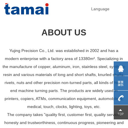
Language
ABOUT US
Yujing Precision Co., Ltd. was established in 2002 and has a
modern enterprise with a factory area of 13380m². Specializing in
the manufacture of copper, aluminum, iron, stainless steel, synthetic
resin and various materials of long and short shafts, knurled shafts,
rivets, nuts and other precision non-turned parts, all kinds of high-
end machine turning parts. The products are widely used in
printers, copiers, ATMs, communication equipment, automobiless,
medical, touch, clocks, lighting, toys, etc.
0755-
The company takes "quality first, customer first, quality service,
honesty and trustworthiness, continuous progress, pioneering and
29230