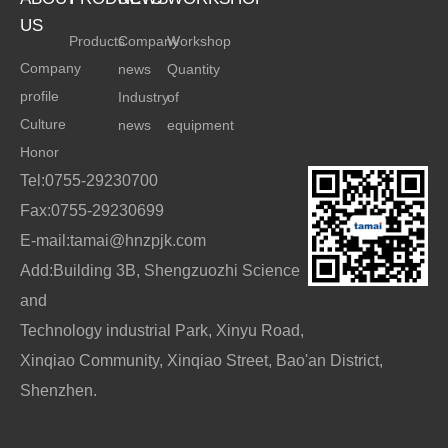
US
Products
Company
Workshop
Company
news
Quantity
profile
Industry
of
Culture
news
equipment
Honor
Tel:0755-29230700
Fax:0755-29230699
E-mail:tamai@hnzpjk.com
Add:Building 3B, Shengzuozhi Science
and
Technology industrial Park, Xinyu Road,
Xinqiao Community, Xinqiao Street, Bao'an District,
Shenzhen.