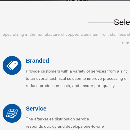
Sele
Specializing in the manufacture of copper, aluminum, iron, stainless st
turn
Branded
Provide customers with a variety of services from a singl
to an overall technical solution to improve processing effi
reduce production costs, and ensure part quality.
Service
The after-sales distribution service
responds quickly and develops one-to-one