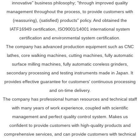
innovative" business philosophy; "through improved quality
management throughout the process, to provide customers with
(reassuring), (satisfied) products" policy. And obtained the
IATF16949 certification, ISO9001/14001 international system
certification and environmental system certification.
The company has advanced production equipment such as CNC
lathes, core walking machines, cutting machines, fully automatic
surface milling machines, fully automatic coreless grinders,
secondary processing and testing instruments made in Japan. It
provides effective guarantee for customers' continuous processing
and on-time delivery.
The company has professional human resources and technical staff
with many years of work experience, coupled with scientific
management and perfect quality control system. Makes us
confident to provide customers with high-quality products and
comprehensive services, and can provide customers with technical