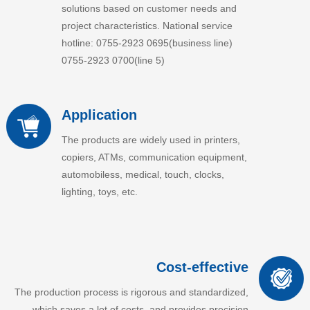
solutions based on customer needs and
project characteristics. National service
hotline: 0755-2923 0695(business line)
0755-2923 0700(line 5)
Application
The products are widely used in printers,
copiers, ATMs, communication equipment,
automobiless, medical, touch, clocks,
lighting, toys, etc.
Cost-effective
The production process is rigorous and standardized,
which saves a lot of costs, and provides precision