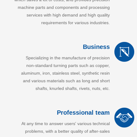
machine parts and components and processing
services with high demand and high quality
requirements for various industries.
Business
Specializing in the manufacture of precision
non-standard turning parts such as copper,
aluminum, iron, stainless steel, synthetic resin
and various materials such as long and short
shafts, knurled shafts, rivets, nuts, etc.
Professional team
At any time to answer users' various technical
problems, with a better quality of after-sales