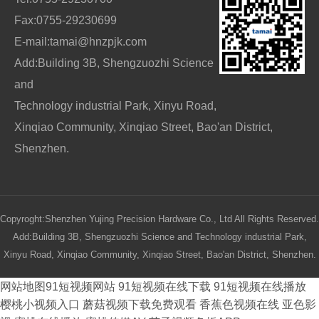
Fax:0755-29230699
E-mail:tamai@hnzpjk.com
Add:Building 3B, Shengzuozhi Science
and
Technology industrial Park, Xinyu Road,
Xinqiao Community, Xinqiao Street, Bao'an District,
Shenzhen.
Copyroght:Shenzhen Yujing Precision Hardware Co., Ltd All Rights Reserved.
Add:Building 3B, Shengzuozhi Science and Technology industrial Park,
Xinyu Road, Xinqiao Community, Xinqiao Street, Bao'an District, Shenzhen.
网站地图
91短视频网站
91短视频在线下载
91短视频在线播放
樱桃小视频入口
蘑菇视频下载免费观看
香蕉色视频在线
亚色影