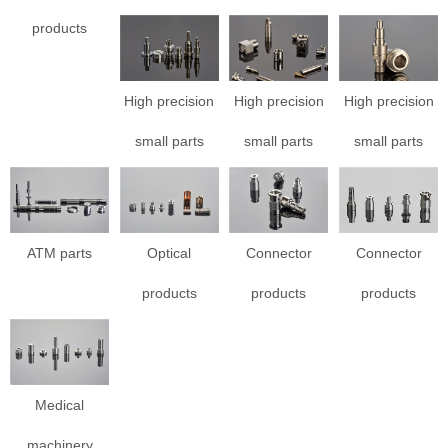
products
High precision
High precision
High precision
small parts
small parts
small parts
ATM parts
Optical
Connector
Connector
products
products
products
Medical
machinery