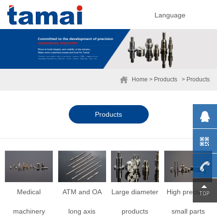
Language
Home
> Products
> Products
Products
0755-
Medical
ATM and OA
Large diameter
High precision
machinery
long axis
products
small parts
29230