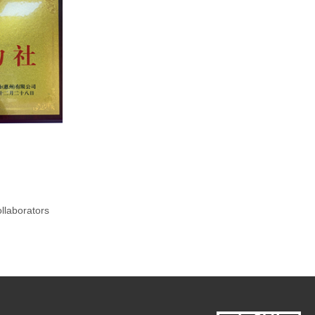
llaborators