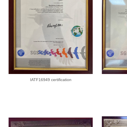
IATF16949 certification