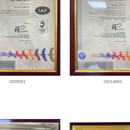
ISO9001
ISO14001