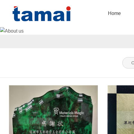
Home
C