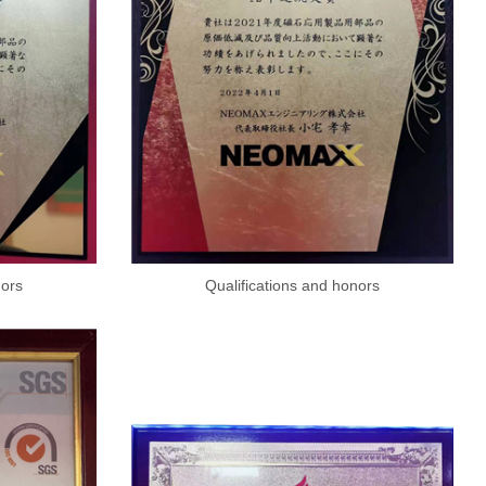
nors
Qualifications and honors