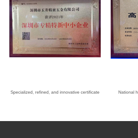
Specialized, refined, and innovative certificate
National h