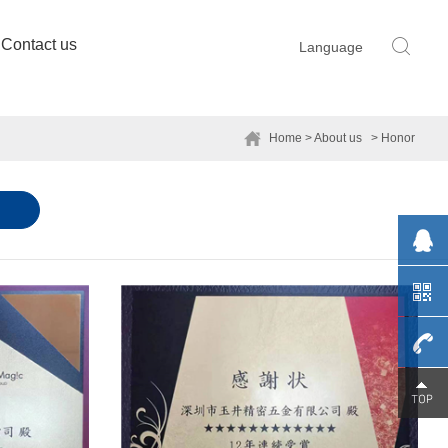
Contact us
Language
Home
> About us
> Honor
0755-
29230