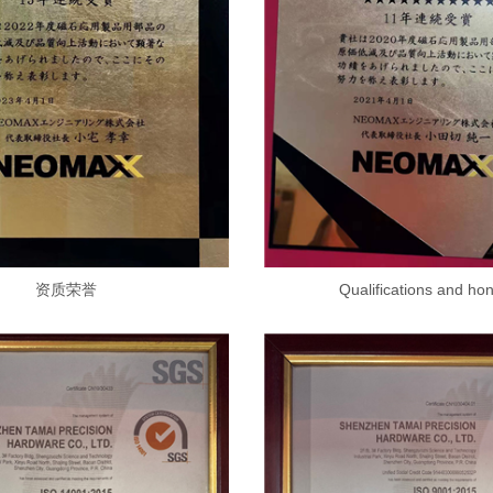
资质荣誉
Qualifications and ho