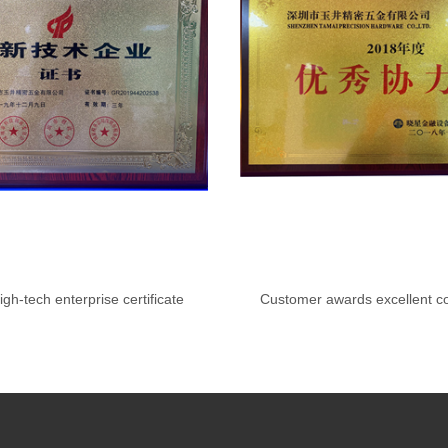
igh-tech enterprise certificate
Customer awards excellent co