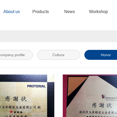
About us
Products
News
Workshop
ompany profile
Culture
Honor