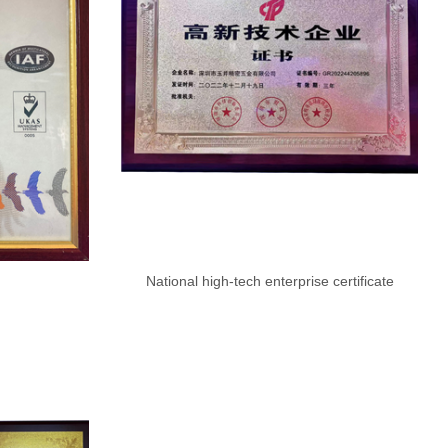
National high-tech enterprise certificate