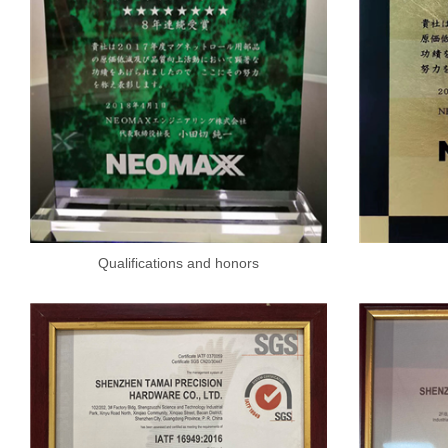
Qualifications and honors