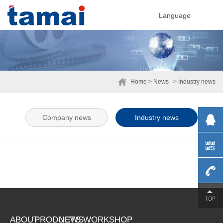
Language
Home
> News
> Industry news
Company news
Industry news
0755-
ABOUT
PRODUCTS
NEWS
WORKSHOP
29230