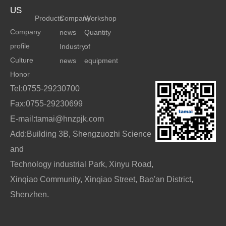
US
Products
Company
Workshop
Company
news
Quantity
profile
Industry
of
Culture
news
equipment
Honor
Tel:0755-29230700
Fax:0755-29230699
E-mail:tamai@hnzpjk.com
Add:Building 3B, Shengzuozhi Science
and
Technology industrial Park, Xinyu Road,
Xinqiao Community, Xinqiao Street, Bao'an District,
Shenzhen.